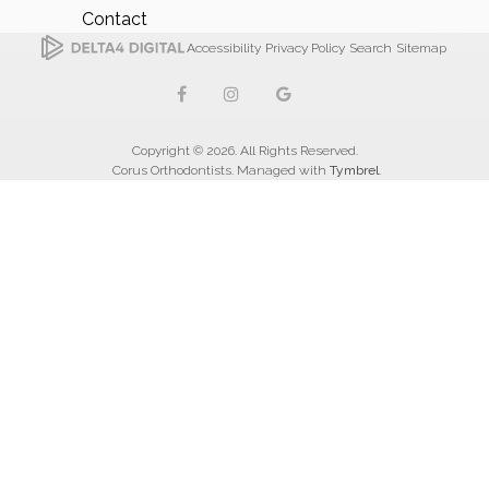
Contact
Accessibility
Privacy Policy
Search
Sitemap
Copyright © 2026. All Rights Reserved.
Corus Orthodontists. Managed with
Tymbrel
.