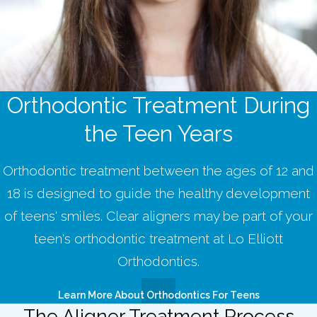
Orthodontic Treatment During
the Teen Years
Orthodontic treatment between the ages of 12 and
18 is designed to guide the healthy development
of teens' smiles. Clear aligners may be part of your
teen's orthodontic treatment at Lo Elliott
Orthodontics.
Learn More About Orthodontics For Teens
The Aligner Treatment Process