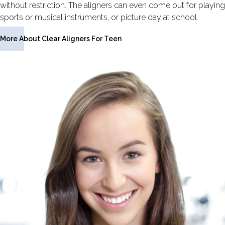
without restriction. The aligners can even come out for playing
sports or musical instruments, or picture day at school.
More About Clear Aligners For Teen