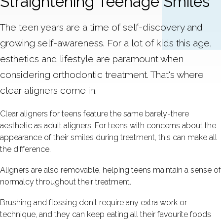
Straightening Teenage Smiles
The teen years are a time of self-discovery and
growing self-awareness. For a lot of kids this age,
esthetics and lifestyle are paramount when
considering orthodontic treatment. That's where
clear aligners come in.
Clear aligners for teens feature the same barely-there
aesthetic as adult aligners. For teens with concerns about the
appearance of their smiles during treatment, this can make all
the difference.
Aligners are also removable, helping teens maintain a sense of
normalcy throughout their treatment.
Brushing and flossing don't require any extra work or
technique, and they can keep eating all their favourite foods