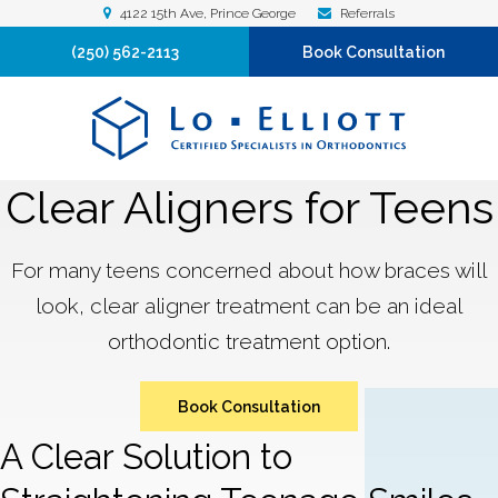
4122 15th Ave
Prince George
Referrals
(250) 562-2113
Book Consultation
Clear Aligners for Teens
For many teens concerned about how braces will
look, clear aligner treatment can be an ideal
orthodontic treatment option.
Book Consultation
A Clear Solution to