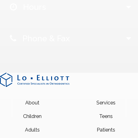
Hours
Phone & Fax
About
Services
Children
Teens
Adults
Patients