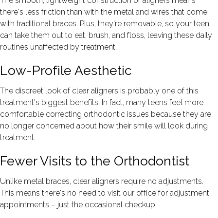
The smooth, lightweight construction of aligners means
there's less friction than with the metal and wires that come
with traditional braces. Plus, they're removable, so your teen
can take them out to eat, brush, and floss, leaving these daily
routines unaffected by treatment.
Low-Profile Aesthetic
The discreet look of clear aligners is probably one of this
treatment's biggest benefits. In fact, many teens feel more
comfortable correcting orthodontic issues because they are
no longer concerned about how their smile will look during
treatment.
Fewer Visits to the Orthodontist
Unlike metal braces, clear aligners require no adjustments.
This means there's no need to visit our office for adjustment
appointments – just the occasional checkup.