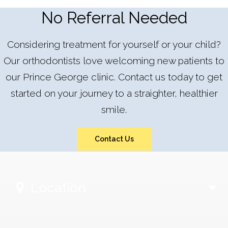
No Referral Needed
Considering treatment for yourself or your child?
Our orthodontists love welcoming new patients to
our Prince George clinic. Contact us today to get
started on your journey to a straighter, healthier
smile.
Contact Us
Location