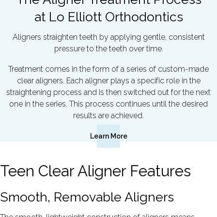
at Lo Elliott Orthodontics
Aligners straighten teeth by applying gentle, consistent
pressure to the teeth over time.
Treatment comes in the form of a series of custom-made
clear aligners. Each aligner plays a specific role in the
straightening process and is then switched out for the next
one in the series. This process continues until the desired
results are achieved.
Learn More
Teen Clear Aligner Features
Smooth, Removable Aligners